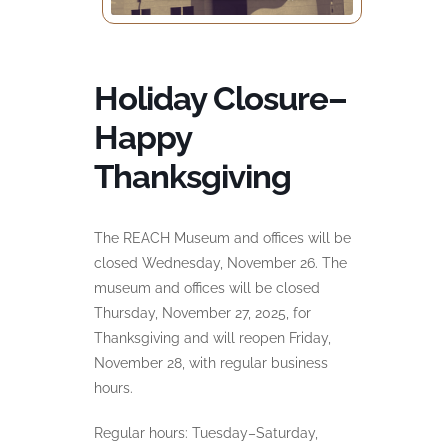
Holiday Closure–
Happy
Thanksgiving
The REACH Museum and offices will be
closed Wednesday, November 26. The
museum and offices will be closed
Thursday, November 27, 2025, for
Thanksgiving and will reopen Friday,
November 28, with regular business
hours.
Regular hours: Tuesday–Saturday,