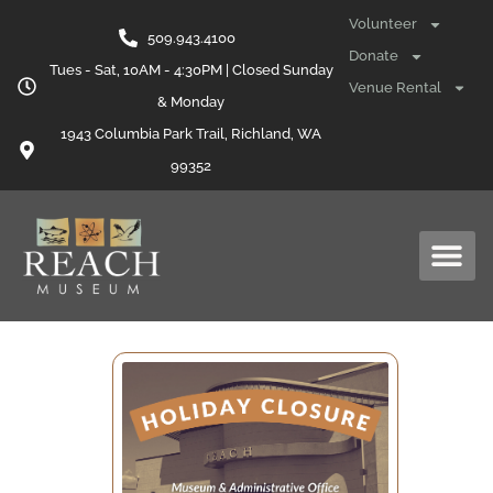
Volunteer
509.943.4100
Donate
Tues - Sat, 10AM - 4:30PM | Closed Sunday
Venue Rental
& Monday
1943 Columbia Park Trail, Richland, WA
99352