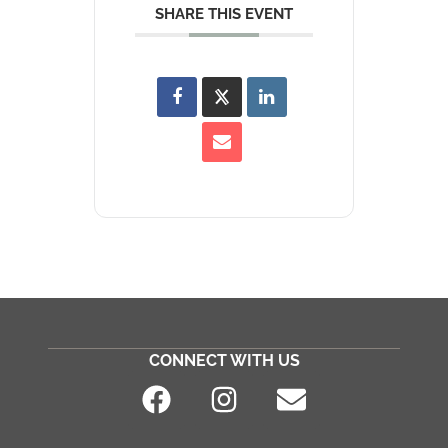
SHARE THIS EVENT
CONNECT WITH US