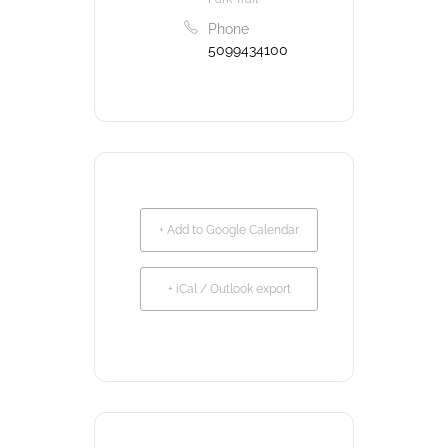
Phone
5099434100
+ Add to Google Calendar
+ iCal / Outlook export