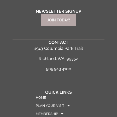
NEWSLETTER SIGNUP
JOIN TODAY!
CONTACT
1943 Columbia Park Trail
Richland, WA 99352
509.943.4100
QUICK LINKS
HOME
PLAN YOUR VISIT
MEMBERSHIP