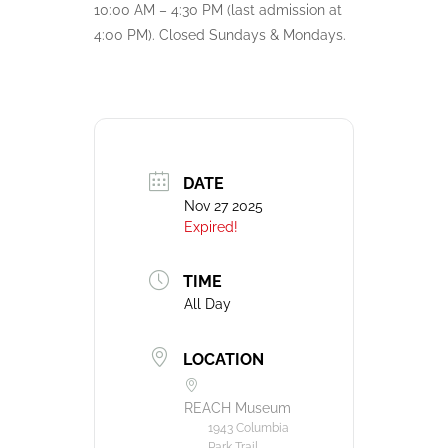
10:00 AM – 4:30 PM (last admission at
4:00 PM). Closed Sundays & Mondays.
DATE
Nov 27 2025
Expired!
TIME
All Day
LOCATION
REACH Museum
1943 Columbia
Park Trail