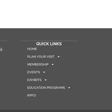
QUICK LINKS
HOME
il
PLAN YOUR VISIT
MEMBERSHIP
EVENTS
EXHIBITS
EDUCATION PROGRAMS
RPFD