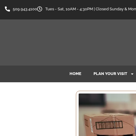
509.943.4100
Tues - Sat, 10AM - 4:30PM | Closed Sunday & Mo
HOME
PLAN YOUR VISIT