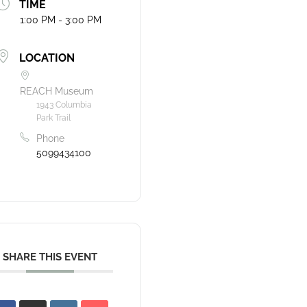
TIME
1:00 PM - 3:00 PM
LOCATION
REACH Museum
1943 Columbia
Park Trail
Phone
5099434100
SHARE THIS EVENT