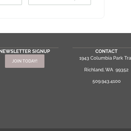
NEWSLETTER SIGNUP
CONTACT
1943 Columbia Park Tra
JOIN TODAY!
Richland, WA 99352
509.943.4100