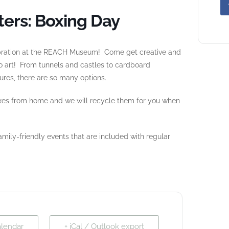
ers: Boxing Day
lebration at the REACH Museum! Come get creative and
 art! From tunnels and castles to cardboard
res, there are so many options.
xes from home and we will recycle them for you when
mily-friendly events that are included with regular
alendar
+ iCal / Outlook export