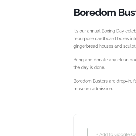
Boredom Bust
It’s our annual Boxing Day ce
repurpose cardboard boxes into
gingerbread houses and sculptu
Bring and donate any clean bo
the day is done.
Boredom Busters are drop-in, fa
museum admission.
+ Add to Google C