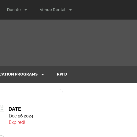
Donate
Venue Rental
CATION PROGRAMS
RPFD
DATE
Dec 26 2024
Expired!