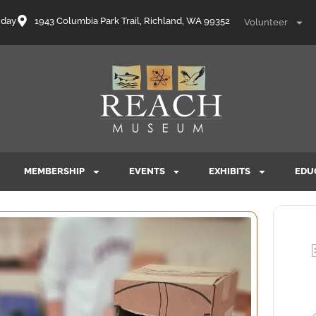
nday
1943 Columbia Park Trail, Richland, WA 99352
Volunteer
MEMBERSHIP
EVENTS
EXHIBITS
EDU