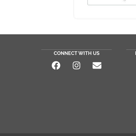
CONNECT WITH US