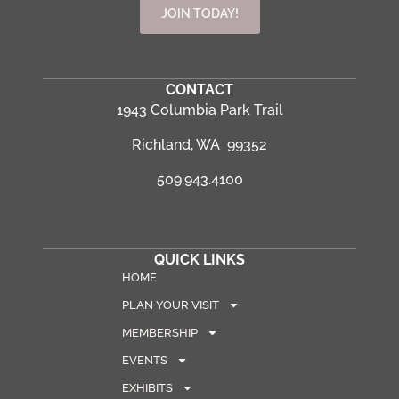
JOIN TODAY!
CONTACT
1943 Columbia Park Trail
Richland, WA 99352
509.943.4100
QUICK LINKS
HOME
PLAN YOUR VISIT
MEMBERSHIP
EVENTS
EXHIBITS