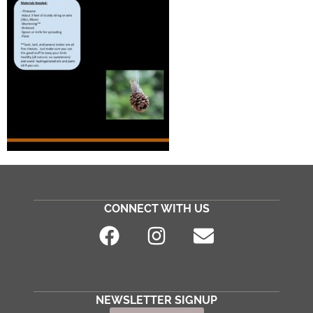
CONNECT WITH US
NEWSLETTER SIGNUP