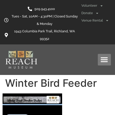
content
Volunteer
509.943.4100
Donate
Tues - Sat, 10AM - 4:30PM | Closed Sunday
Venue Rental
& Monday
1943 Columbia Park Trail, Richland, WA
99352
Winter Bird Feeder