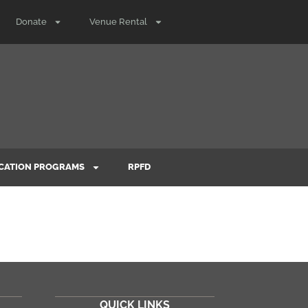
Donate
Venue Rental
CATION PROGRAMS
RPFD
QUICK LINKS