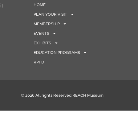
HOME
il
PLAN YOUR VISIT
MEMBERSHIP
EVENTS
EXHIBITS
EDUCATION PROGRAMS
RPFD
© 2026 All rights Reserved REACH Museum