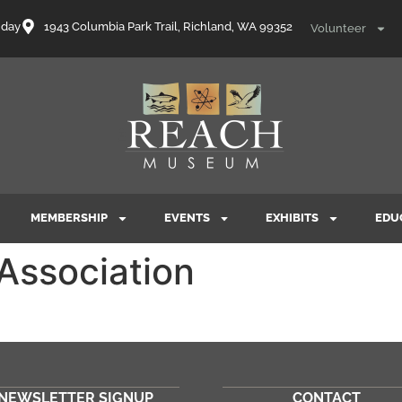
nday
1943 Columbia Park Trail, Richland, WA 99352
Volunteer
MEMBERSHIP
EVENTS
EXHIBITS
EDU
 Association
NEWSLETTER SIGNUP
CONTACT