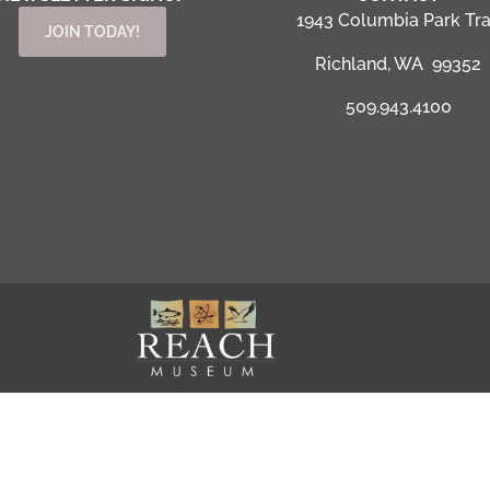
1943 Columbia Park Tra
JOIN TODAY!
Richland, WA 99352
509.943.4100