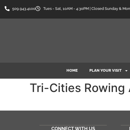
content
509.943.4100
Tues - Sat, 10AM - 4:30PM | Closed Sunday & Mo
HOME
PLAN YOUR VISIT
Tri-Cities Rowing
CONNECT WITH US