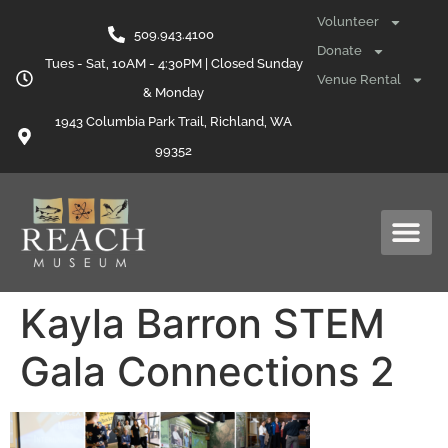
content
Volunteer
509.943.4100
Donate
Tues - Sat, 10AM - 4:30PM | Closed Sunday
Venue Rental
& Monday
1943 Columbia Park Trail, Richland, WA
99352
Kayla Barron STEM
Gala Connections 2