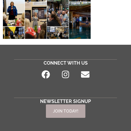
CONNECT WITH US
NEWSLETTER SIGNUP
JOIN TODAY!