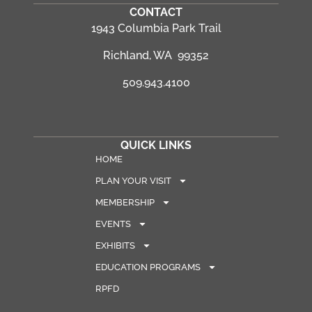
CONTACT
1943 Columbia Park Trail
Richland, WA 99352
509.943.4100
QUICK LINKS
HOME
PLAN YOUR VISIT
MEMBERSHIP
EVENTS
EXHIBITS
EDUCATION PROGRAMS
RPFD