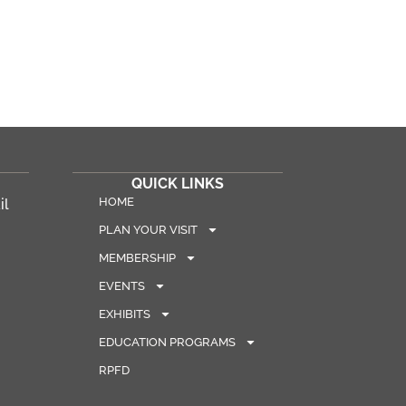
QUICK LINKS
HOME
il
PLAN YOUR VISIT
MEMBERSHIP
EVENTS
EXHIBITS
EDUCATION PROGRAMS
RPFD