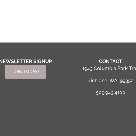
NEWSLETTER SIGNUP
CONTACT
1943 Columbia Park Tra
JOIN TODAY!
Richland, WA 99352
509.943.4100