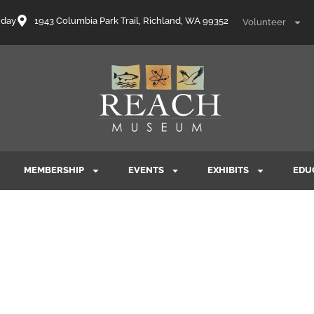
nday
1943 Columbia Park Trail, Richland, WA 99352
Volunteer
MEMBERSHIP
EVENTS
EXHIBITS
EDU