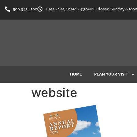
content
509.943.4100
Tues - Sat, 10AM - 4:30PM | Closed Sunday & Mo
HOME
PLAN YOUR VISIT
website