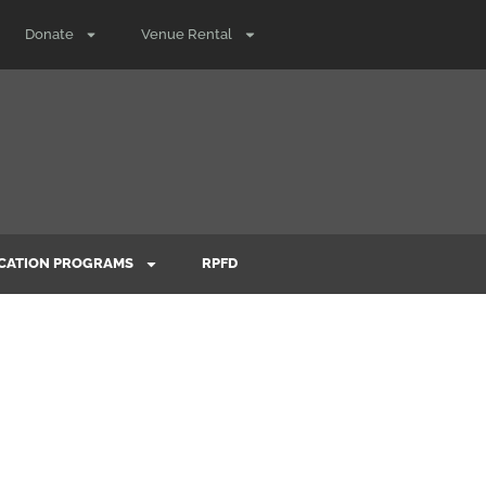
Donate
Venue Rental
CATION PROGRAMS
RPFD