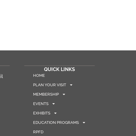
QUICK LINKS
HOME
il
PLAN YOUR VISIT
MEMBERSHIP
EVENTS
EXHIBITS
EDUCATION PROGRAMS
RPFD