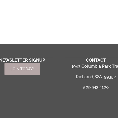
NEWSLETTER SIGNUP
CONTACT
1943 Columbia Park Tra
JOIN TODAY!
Richland, WA 99352
509.943.4100