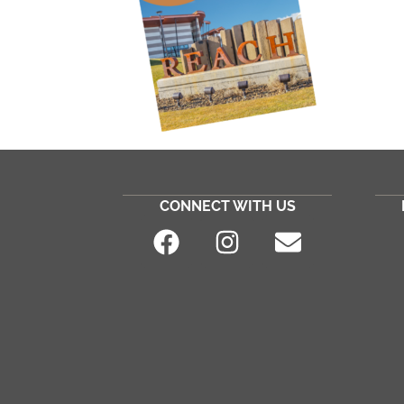
CONNECT WITH US