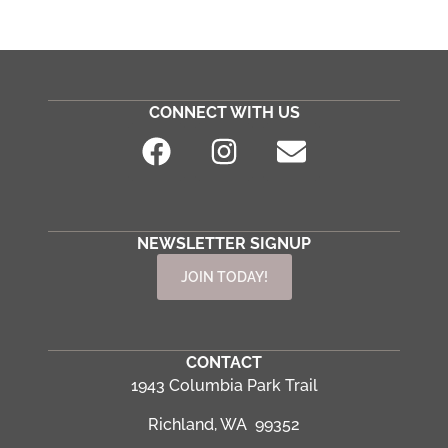
CONNECT WITH US
NEWSLETTER SIGNUP
JOIN TODAY!
CONTACT
1943 Columbia Park Trail
Richland, WA 99352