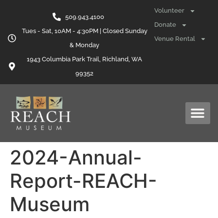
content
Volunteer
509.943.4100
Donate
Tues - Sat, 10AM - 4:30PM | Closed Sunday
Venue Rental
& Monday
1943 Columbia Park Trail, Richland, WA
99352
2024-Annual-
Report-REACH-
Museum