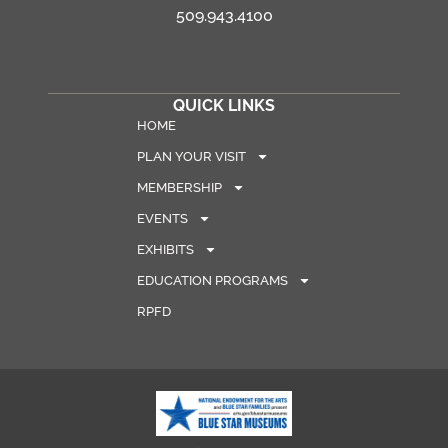
509.943.4100
QUICK LINKS
HOME
PLAN YOUR VISIT
MEMBERSHIP
EVENTS
EXHIBITS
EDUCATION PROGRAMS
RPFD