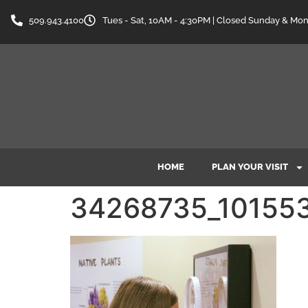
content
509.943.4100
Tues - Sat, 10AM - 4:30PM | Closed Sunday & Mo
HOME
PLAN YOUR VISIT
34268735_10155