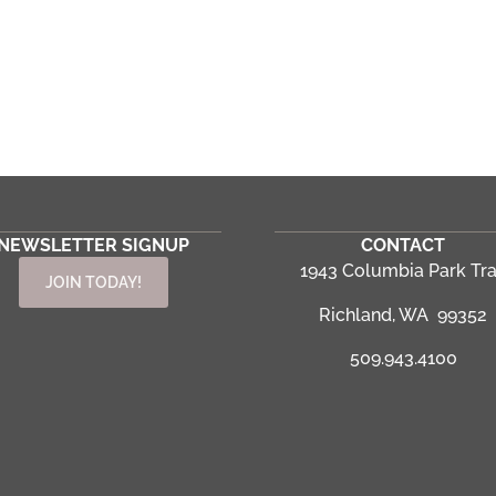
NEWSLETTER SIGNUP
CONTACT
1943 Columbia Park Tra
JOIN TODAY!
Richland, WA 99352
509.943.4100