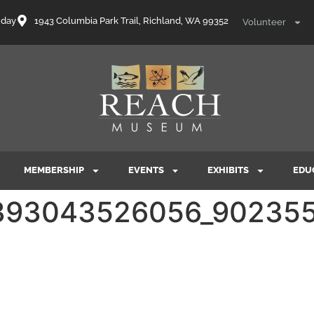
nday
1943 Columbia Park Trail, Richland, WA 99352
Volunteer
MEMBERSHIP
EVENTS
EXHIBITS
EDU
393043526056_902355