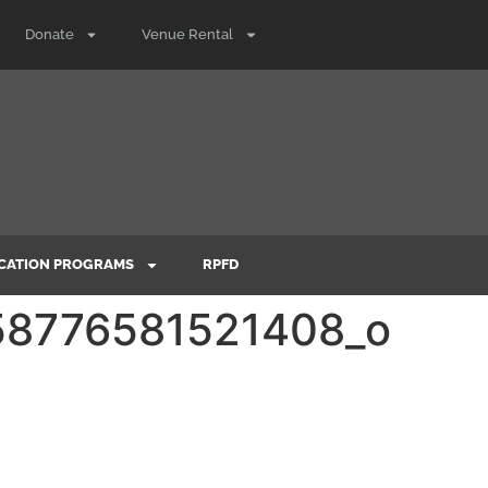
Donate
Venue Rental
CATION PROGRAMS
RPFD
8776581521408_o