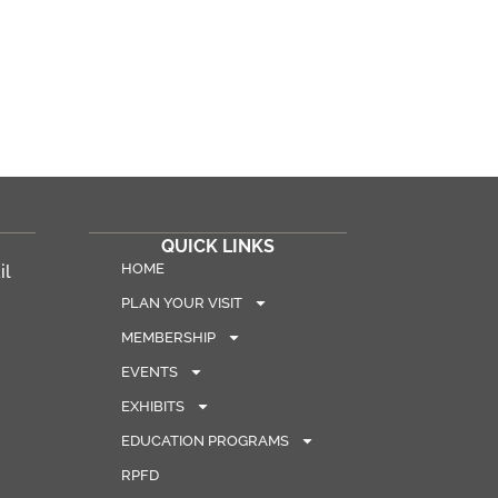
QUICK LINKS
HOME
il
PLAN YOUR VISIT
MEMBERSHIP
EVENTS
EXHIBITS
EDUCATION PROGRAMS
RPFD