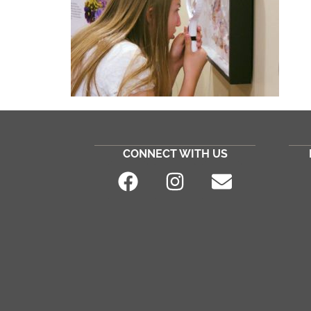
CONNECT WITH US