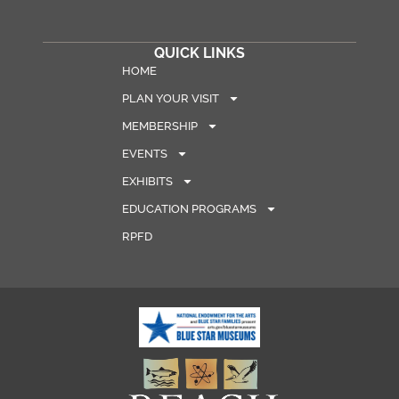
QUICK LINKS
HOME
PLAN YOUR VISIT
MEMBERSHIP
EVENTS
EXHIBITS
EDUCATION PROGRAMS
RPFD