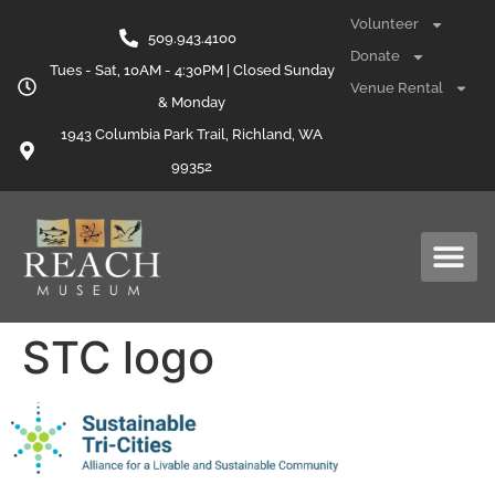
content
Volunteer
509.943.4100
Donate
Tues - Sat, 10AM - 4:30PM | Closed Sunday
Venue Rental
& Monday
1943 Columbia Park Trail, Richland, WA
99352
STC logo