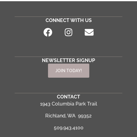
CONNECT WITH US
NEWSLETTER SIGNUP
JOIN TODAY!
CONTACT
1943 Columbia Park Trail
Richland, WA 99352
509.943.4100