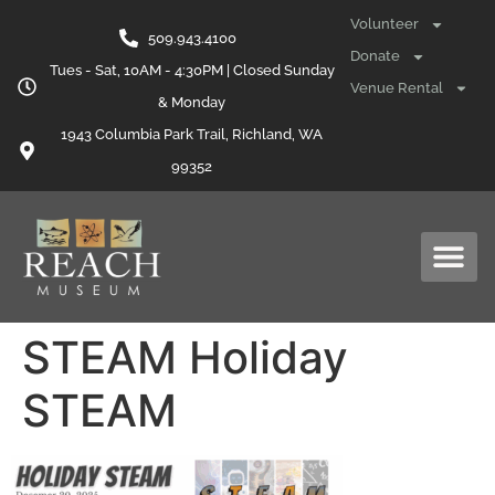
content
Volunteer
509.943.4100
Donate
Tues - Sat, 10AM - 4:30PM | Closed Sunday
Venue Rental
& Monday
1943 Columbia Park Trail, Richland, WA
99352
STEAM Holiday
STEAM