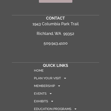
CONTACT
1943 Columbia Park Trail
Richland, WA 99352
509.943.4100
QUICK LINKS
HOME
PLAN YOUR VISIT
MEMBERSHIP
EVENTS
EXHIBITS
EDUCATION PROGRAMS