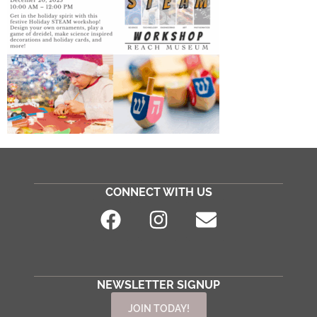
CONNECT WITH US
NEWSLETTER SIGNUP
JOIN TODAY!