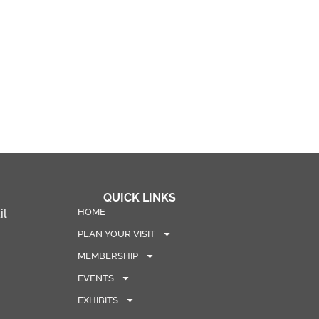
QUICK LINKS
HOME
il
PLAN YOUR VISIT
MEMBERSHIP
EVENTS
EXHIBITS