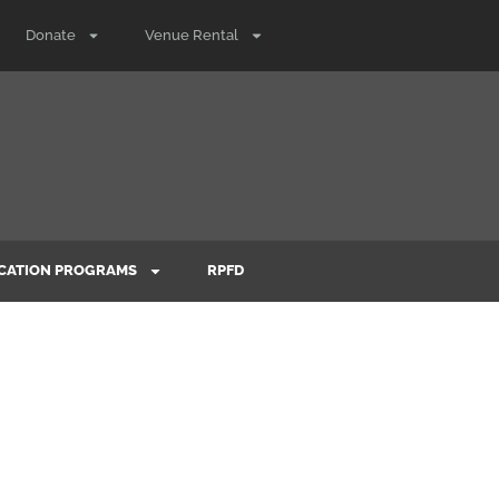
Donate
Venue Rental
CATION PROGRAMS
RPFD