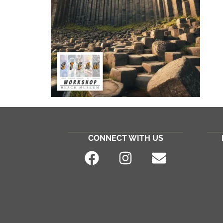
CONNECT WITH US