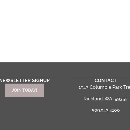
NEWSLETTER SIGNUP
CONTACT
1943 Columbia Park Tra
JOIN TODAY!
Richland, WA 99352
509.943.4100