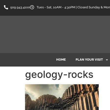
content
509.943.4100
Tues - Sat, 10AM - 4:30PM | Closed Sunday & Mo
HOME
PLAN YOUR VISIT
geology-rocks