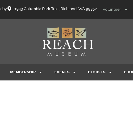
nday
1943 Columbia Park Trail, Richland, WA 99352
Volunteer
MEMBERSHIP
EVENTS
EXHIBITS
EDU