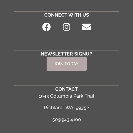
CONNECT WITH US
NEWSLETTER SIGNUP
JOIN TODAY!
CONTACT
1943 Columbia Park Trail
Richland, WA 99352
509.943.4100