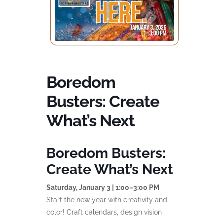
Boredom
Busters: Create
What’s Next
Boredom Busters:
Create What’s Next
Saturday, January 3 | 1:00–3:00 PM
Start the new year with creativity and
color! Craft calendars, design vision