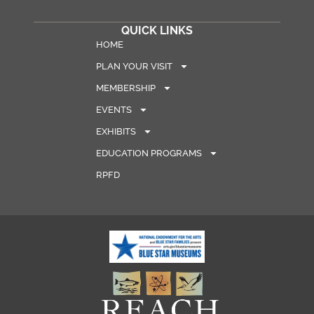
QUICK LINKS
HOME
PLAN YOUR VISIT
MEMBERSHIP
EVENTS
EXHIBITS
EDUCATION PROGRAMS
RPFD