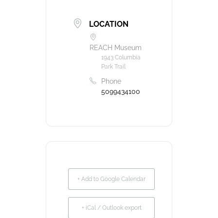
LOCATION
REACH Museum
1943 Columbia
Park Trail
Phone
5099434100
+ Add to Google Calendar
+ iCal / Outlook export