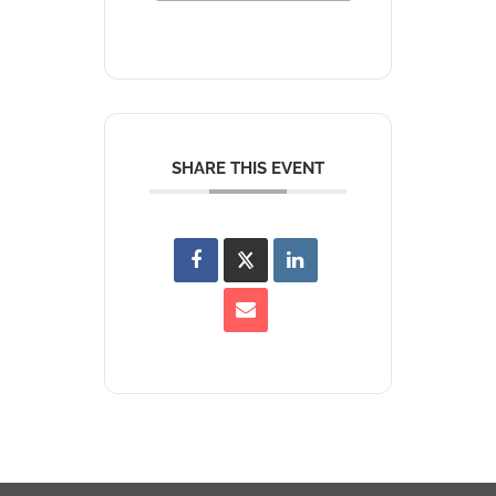
SHARE THIS EVENT