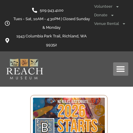
Volunteer
509.943.4100
Donate
Tues - Sat, 10AM - 4:30PM | Closed Sunday
Venue Rental
& Monday
1943 Columbia Park Trail, Richland, WA
99352