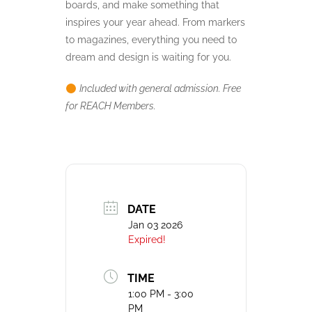
boards, and make something that
inspires your year ahead. From markers
to magazines, everything you need to
dream and design is waiting for you.
Included with general admission. Free
for REACH Members.
DATE
Jan 03 2026
Expired!
TIME
1:00 PM - 3:00
PM