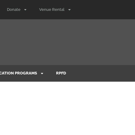
Donate
Venue Rental
CATION PROGRAMS
RPFD