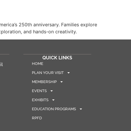
rica’s 250th anniversary. Families explore
ploration, and hands-on creativity.
QUICK LINKS
HOME
il
PLAN YOUR VISIT
MEMBERSHIP
EVENTS
EXHIBITS
EDUCATION PROGRAMS
RPFD