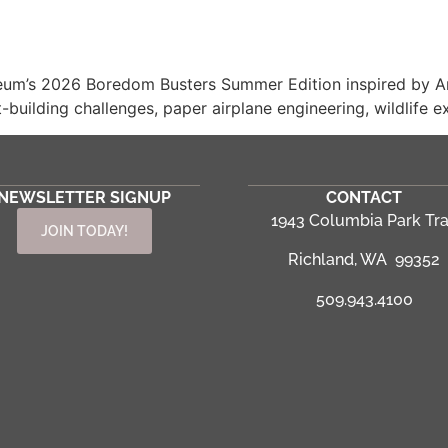
eum’s 2026 Boredom Busters Summer Edition inspired by Ame
building challenges, paper airplane engineering, wildlife ex
NEWSLETTER SIGNUP
CONTACT
1943 Columbia Park Tra
JOIN TODAY!
Richland, WA 99352
509.943.4100