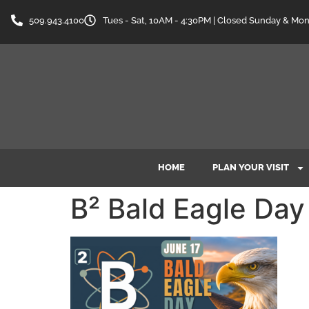
content
509.943.4100
Tues - Sat, 10AM - 4:30PM | Closed Sunday & Mo
HOME
PLAN YOUR VISIT
B² Bald Eagle Day