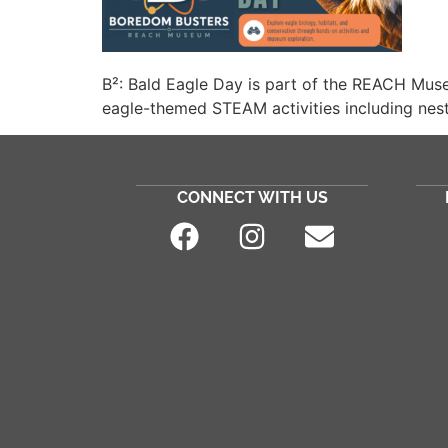
B²: Bald Eagle Day is part of the REACH Mus
eagle-themed STEAM activities including nest-
CONNECT WITH US