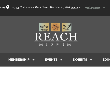
nday
1943 Columbia Park Trail, Richland, WA 99352
Volunteer
MEMBERSHIP
EVENTS
EXHIBITS
EDU