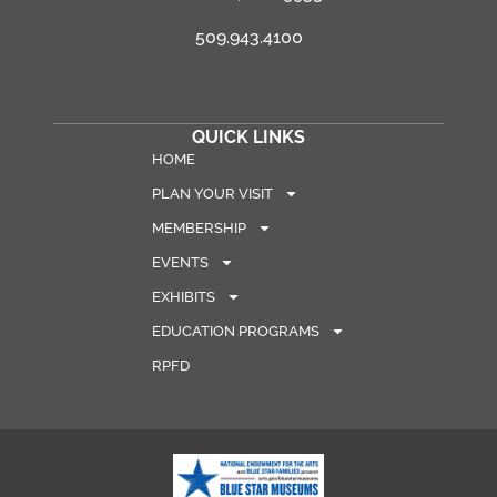
509.943.4100
QUICK LINKS
HOME
PLAN YOUR VISIT
MEMBERSHIP
EVENTS
EXHIBITS
EDUCATION PROGRAMS
RPFD