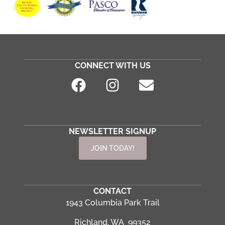
CONNECT WITH US
NEWSLETTER SIGNUP
JOIN TODAY!
CONTACT
1943 Columbia Park Trail
Richland, WA 99352