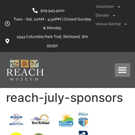
content
Volunteer
509.943.4100
Donate
Tues - Sat, 10AM - 4:30PM | Closed Sunday
Venue Rental
& Monday
1943 Columbia Park Trail, Richland, WA
99352
reach-july-sponsors