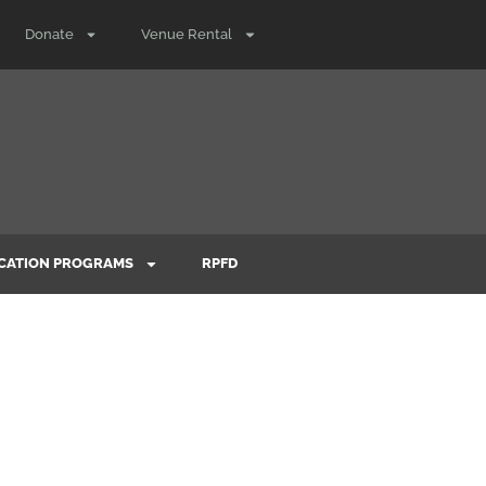
Donate
Venue Rental
CATION PROGRAMS
RPFD