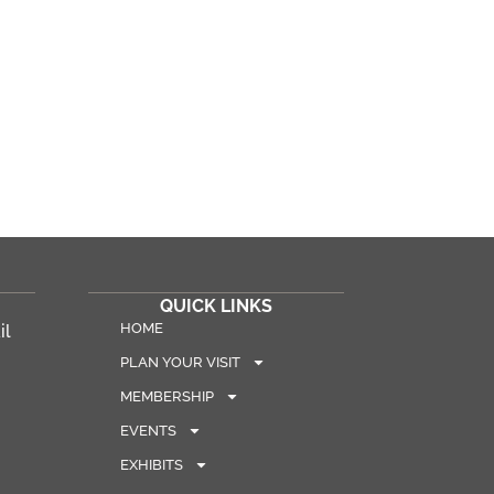
QUICK LINKS
HOME
il
PLAN YOUR VISIT
MEMBERSHIP
EVENTS
EXHIBITS