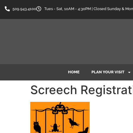
content
509.943.4100
Tues - Sat, 10AM - 4:30PM | Closed Sunday & Mo
HOME
PLAN YOUR VISIT
Screech Registrat