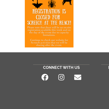
CONNECT WITH US