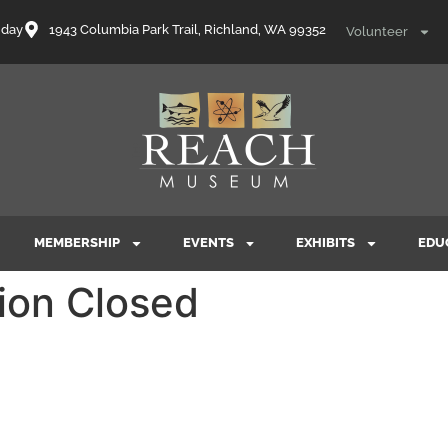
nday
1943 Columbia Park Trail, Richland, WA 99352
Volunteer
MEMBERSHIP
EVENTS
EXHIBITS
EDU
ion Closed