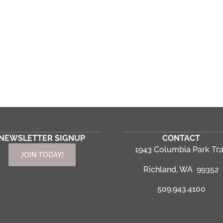
NEWSLETTER SIGNUP
CONTACT
1943 Columbia Park Tra
JOIN TODAY!
Richland, WA 99352
509.943.4100