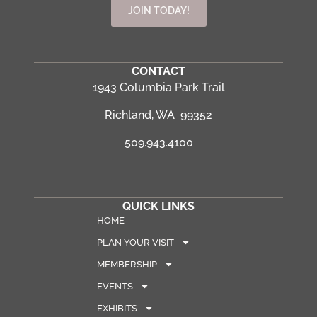
JOIN TODAY!
CONTACT
1943 Columbia Park Trail
Richland, WA 99352
509.943.4100
QUICK LINKS
HOME
PLAN YOUR VISIT
MEMBERSHIP
EVENTS
EXHIBITS