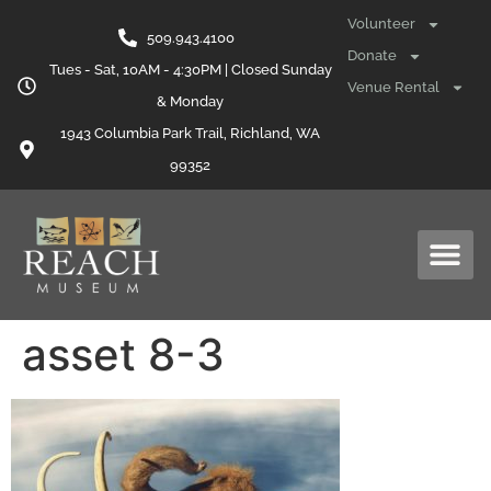
content
Volunteer
509.943.4100
Donate
Tues - Sat, 10AM - 4:30PM | Closed Sunday
Venue Rental
& Monday
1943 Columbia Park Trail, Richland, WA
99352
asset 8-3