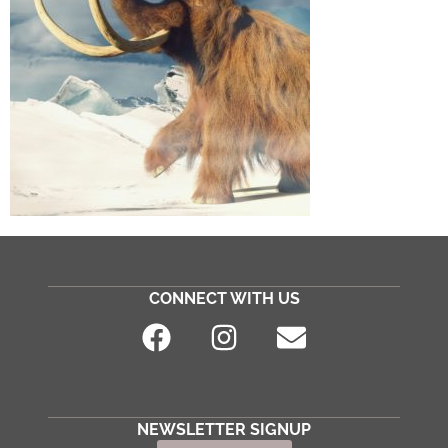
CONNECT WITH US
NEWSLETTER SIGNUP