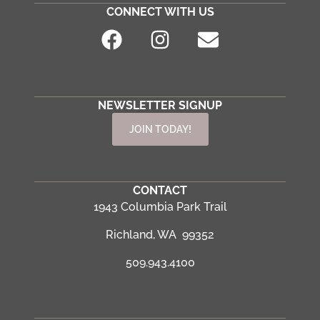
CONNECT WITH US
NEWSLETTER SIGNUP
JOIN TODAY!
CONTACT
1943 Columbia Park Trail
Richland, WA 99352
509.943.4100