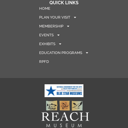
QUICK LINKS
HOME
PLAN YOUR VISIT
MEMBERSHIP
EVENTS
EXHIBITS
EDUCATION PROGRAMS
RPFD