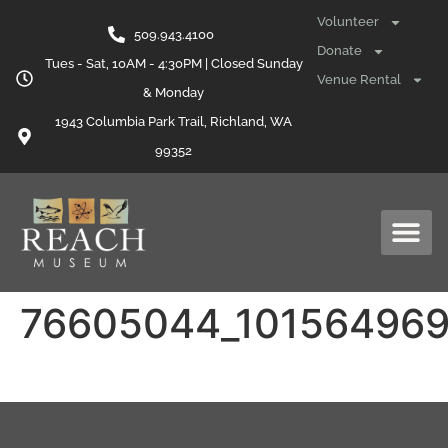
content
Volunteer
509.943.4100
Donate
Tues - Sat, 10AM - 4:30PM | Closed Sunday
Venue Rental
& Monday
1943 Columbia Park Trail, Richland, WA
99352
76605044_10156496