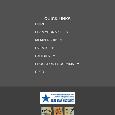
QUICK LINKS
HOME
PLAN YOUR VISIT
MEMBERSHIP
EVENTS
EXHIBITS
EDUCATION PROGRAMS
RPFD