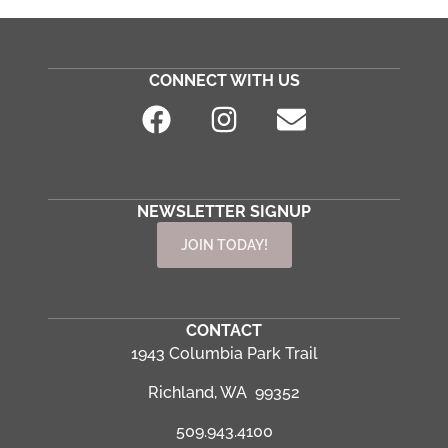
CONNECT WITH US
NEWSLETTER SIGNUP
JOIN TODAY!
CONTACT
1943 Columbia Park Trail
Richland, WA 99352
509.943.4100