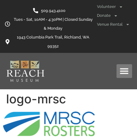
content
Volunteer
509.943.4100
Donate
Tues - Sat, 10AM - 4:30PM | Closed Sunday
Venue Rental
& Monday
1943 Columbia Park Trail, Richland, WA
99352
logo-mrsc