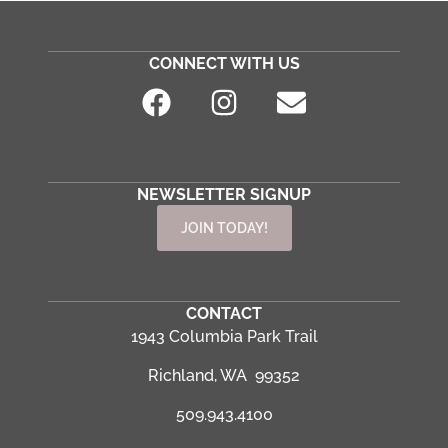
CONNECT WITH US
NEWSLETTER SIGNUP
JOIN TODAY!
CONTACT
1943 Columbia Park Trail
Richland, WA 99352
509.943.4100