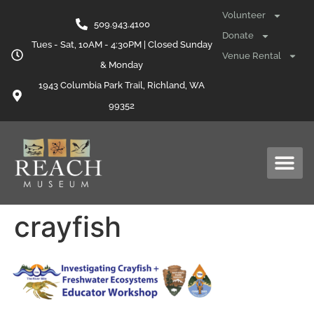
content
Volunteer
509.943.4100
Donate
Tues - Sat, 10AM - 4:30PM | Closed Sunday
Venue Rental
& Monday
1943 Columbia Park Trail, Richland, WA
99352
crayfish