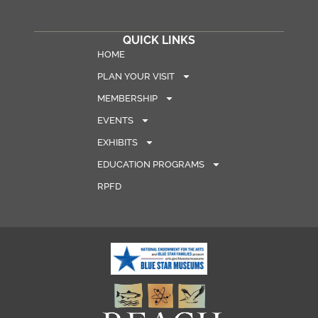
QUICK LINKS
HOME
PLAN YOUR VISIT
MEMBERSHIP
EVENTS
EXHIBITS
EDUCATION PROGRAMS
RPFD