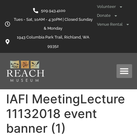
content
Volunteer
509.943.4100
Donate
Tues - Sat, 10AM - 4:30PM | Closed Sunday
Venue Rental
& Monday
1943 Columbia Park Trail, Richland, WA
99352
IAFI MeetingLecture
11132018 event
banner (1)