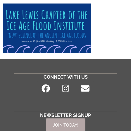
CONNECT WITH US
NEWSLETTER SIGNUP
JOIN TODAY!