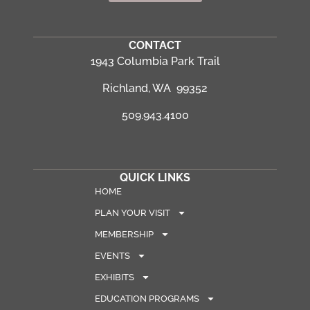
CONTACT
1943 Columbia Park Trail
Richland, WA 99352
509.943.4100
QUICK LINKS
HOME
PLAN YOUR VISIT
MEMBERSHIP
EVENTS
EXHIBITS
EDUCATION PROGRAMS