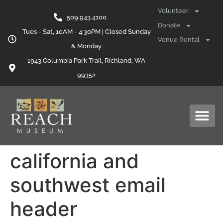
content
Volunteer
509.943.4100
Donate
Tues - Sat, 10AM - 4:30PM | Closed Sunday
Venue Rental
& Monday
1943 Columbia Park Trail, Richland, WA
99352
california and
southwest email
header