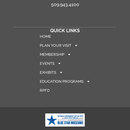
509.943.4100
QUICK LINKS
HOME
PLAN YOUR VISIT
MEMBERSHIP
EVENTS
EXHIBITS
EDUCATION PROGRAMS
RPFD