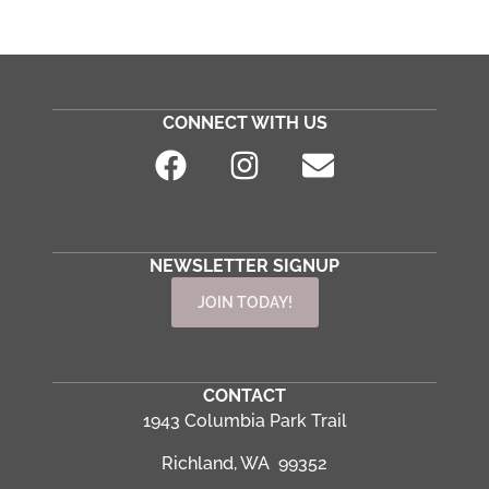
CONNECT WITH US
NEWSLETTER SIGNUP
JOIN TODAY!
CONTACT
1943 Columbia Park Trail
Richland, WA 99352