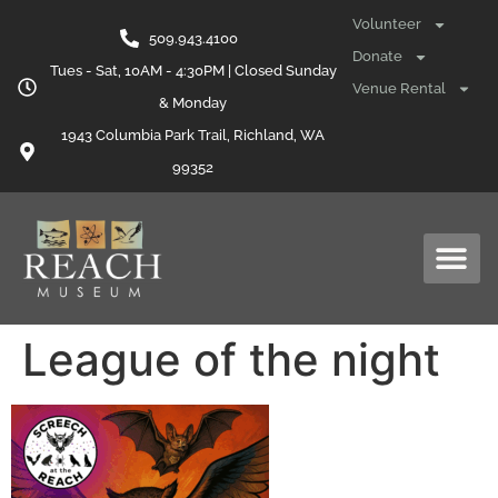
content
Volunteer
509.943.4100
Donate
Tues - Sat, 10AM - 4:30PM | Closed Sunday
Venue Rental
& Monday
1943 Columbia Park Trail, Richland, WA
99352
League of the night