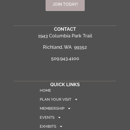
JOIN TODAY!
CONTACT
1943 Columbia Park Trail
Richland, WA 99352
509.943.4100
QUICK LINKS
HOME
PLAN YOUR VISIT
MEMBERSHIP
EVENTS
EXHIBITS