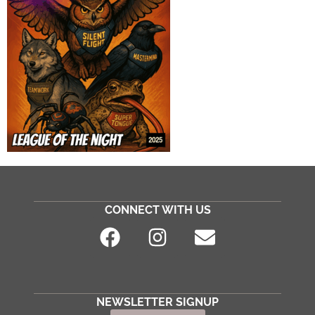
CONNECT WITH US
NEWSLETTER SIGNUP